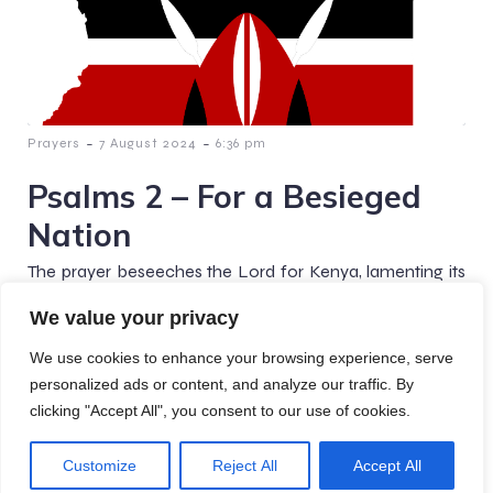
-
-
Prayers
7 August 2024
6:36 pm
Psalms 2 – For a Besieged
Nation
The prayer beseeches the Lord for Kenya, lamenting its
leaders' corruption and alliances with other nations. It
We value your privacy
calls for divine intervention to restore justice and[…]
We use cookies to enhance your browsing experience, serve
personalized ads or content, and analyze our traffic. By
clicking "Accept All", you consent to our use of cookies.
© 2026 Crafted Prayers. Created with
using WordPress
Customize
Reject All
Accept All
and
Kubio