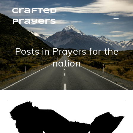
Crafted
Prayers
Posts in Prayers for the
nation