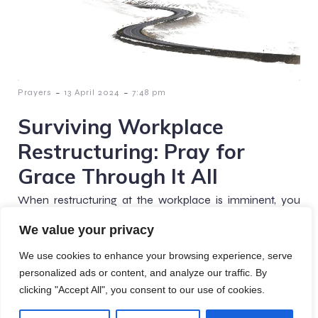
-
-
Prayers
13 April 2024
7:48 pm
Surviving Workplace
Restructuring: Pray for
Grace Through It All
When restructuring at the workplace is imminent, you
can take a moment to whisper a prayer of grace for the
We value your privacy
season not just for you,[…]
We use cookies to enhance your browsing experience, serve
personalized ads or content, and analyze our traffic. By
clicking "Accept All", you consent to our use of cookies.
© 2026 Crafted Prayers. Created with
using WordPress