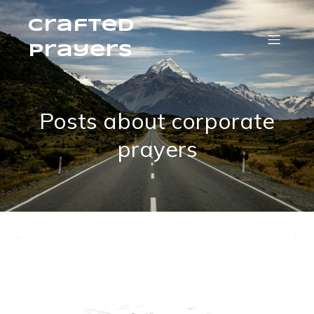
Crafted
Prayers
Posts about corporate
prayers